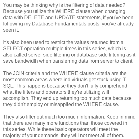
You may be thinking why is the filtering of data needed?
Because you utilize the WHERE clause when changing
data with DELETE and UPDATE statements, if you've been
following my Database Fundamentals posts, you've already
seen it.
It's also been used to restrict the values returned from a
SELECT operation multiple times in this series, which is
also called server side filtering or database side filtering as it
save bandwidth when transferring data from server to client.
The JOIN criteria and the WHERE clause criteria are the
most common areas where individuals get stuck using T-
SQL. This happens because they don't fully comprehend
what the filters and operators they're utilizing will
accomplish. They end up returning too much data because
they didn't employ or misapplied the WHERE clause.
They also filter out much too much information. Keep in mind
that there are many more functions than those covered in
this series. While these basic operators will meet the
majority of your demands, they will not meet all of them.