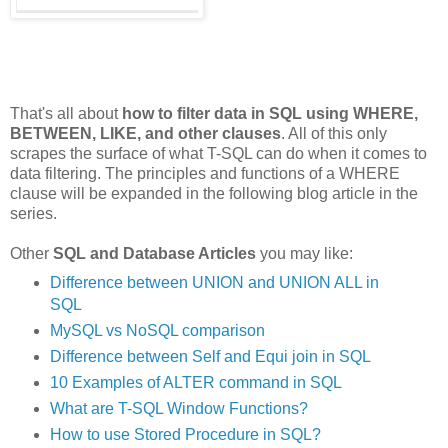
That's all about
how to filter data in SQL using WHERE,
BETWEEN, LIKE, and other clauses
. All of this only
scrapes the surface of what T-SQL can do when it comes to
data filtering. The principles and functions of a WHERE
clause will be expanded in the following blog article in the
series.
Other
SQL and Database Articles
you may like:
Difference between UNION and UNION ALL in
SQL
MySQL vs NoSQL comparison
Difference between Self and Equi join in SQL
10 Examples of ALTER command in SQL
What are T-SQL Window Functions?
How to use Stored Procedure in SQL?