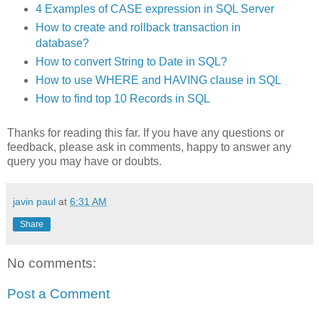
4 Examples of CASE expression in SQL Server
How to create and rollback transaction in
database?
How to convert String to Date in SQL?
How to use WHERE and HAVING clause in SQL
How to find top 10 Records in SQL
Thanks for reading this far. If you have any questions or
feedback, please ask in comments, happy to answer any
query you may have or doubts.
javin paul
at
6:31 AM
Share
No comments:
Post a Comment