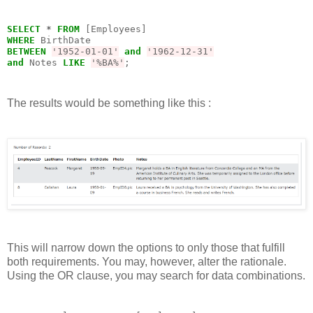
SELECT
*
FROM
WHERE
BETWEEN
'1952-01-01'
and
'1962-12-31'
and
 Notes 
LIKE
'%BA%'
;
The results would be something like this :
This will narrow down the options to only those that fulfill
both requirements. You may, however, alter the rationale.
Using the OR clause, you may search for data combinations.