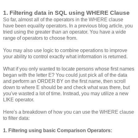
1. Filtering data in SQL using WHERE Clause
So far, almost all of the operators in the WHERE clause
have been equality operators. In a previous blog article, you
tried using the greater than an operator. You have a wide
range of operators to choose from.
You may also use logic to combine operations to improve
your ability to control exactly what information is returned.
What if you only wanted to locate persons whose first names
began with the letter E? You could just pick all of the data
and perform an ORDER BY on the first name, then scroll
down to where E should be and check what was there, but
you've wasted a lot of time. Instead, you may utilize a new
LIKE operator.
Here's a breakdown of how you can use the WHERE clause
to filter data:
1. Filtering using basic Comparison Operators: