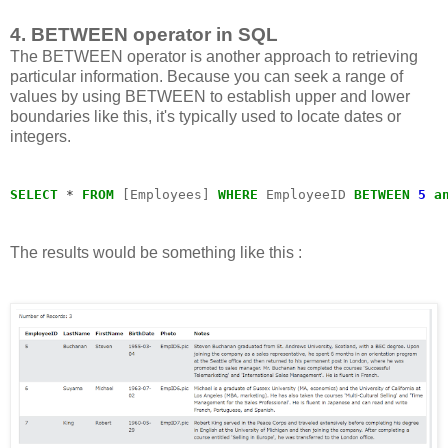
4. BETWEEN operator in SQL
The BETWEEN operator is another approach to retrieving
particular information. Because you can seek a range of
values by using BETWEEN to establish upper and lower
boundaries like this, it's typically used to locate dates or
integers.
SELECT
*
FROM
 [Employees] 
WHERE
 EmployeeID 
BETWEEN
5
a
The results would be something like this :