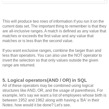
This will produce two rows of information if you run it on the
current data set. The important thing to remember is that they
are all-inclusive ranges. A match is defined as any value that
matches or exceeds the first value and any value that
matches or is less than the second value.
If you want exclusive ranges, combine the larger than and
less than operators. You can also use the NOT operator to
invert the selection so that only values outside the given
range are returned.
5. Logical operators(AND / OR) in SQL
All of these operators may be combined using logical
structures like AND, OR, and the usage of parenthesis. For
example, let's say we want a list of employees whose birth is
between 1952 and 1962 along with having a 'BA' in their
Notes. how would it be done? Let's see.