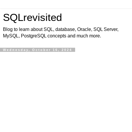
SQLrevisited
Blog to learn about SQL, database, Oracle, SQL Server,
MySQL, PostgreSQL concepts and much more.
Wednesday, October 16, 2024