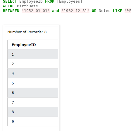
SELECT
 EmployeeID 
FROM
WHERE
BETWEEN
'1952-01-01'
and
'1962-12-31'
OR
 Notes 
LIKE
'%