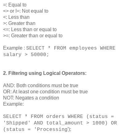
=: Equal to
<> or !=: Not equal to
<: Less than
>: Greater than
<=: Less than or equal to
>=: Greater than or equal to
Example :
SELECT * FROM employees WHERE
salary > 50000;
2. Filtering using Logical Operators:
AND: Both conditions must be true
OR: At least one condition must be true
NOT: Negates a condition
Example:
SELECT * FROM orders WHERE (status =
'Shipped' AND total_amount > 1000) OR
g');
(status = 'Processin