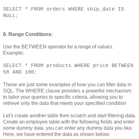
SELECT * FROM orders WHERE ship_date IS
NULL;
6. Range Conditions:
Use the BETWEEN operator for a range of values.
Example:
SELECT * FROM products WHERE price BETWEEN
50 AND 100;
These are just some examples of how you can filter data in
SQL. The WHERE clause provides a powerful mechanism
to tailor your queries to specific criteria, allowing you to
retrieve only the data that meets your specified condition
Let's create another table from scratch and start filtering data.
Create an employee table with the following fields and enter
some dummy data. you can enter any dummy data you like.
Here, we have entered the data as shown below: