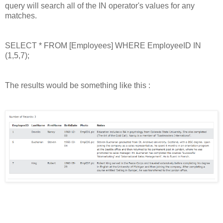
query will search all of the IN operator's values for any
matches.
SELECT * FROM [Employees] WHERE EmployeeID IN
(1,5,7);
The results would be something like this :