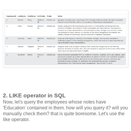
2. LIKE operator in SQL
Now, let's query the employees whose notes have
'Education' contained in them. how will you query it? will you
manually check them? that is quite boresome. Let's use the
like operator.