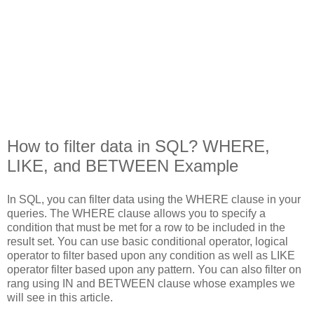
How to filter data in SQL? WHERE,
LIKE, and BETWEEN Example
In SQL, you can filter data using the WHERE clause in your
queries. The WHERE clause allows you to specify a
condition that must be met for a row to be included in the
result set. You can use basic conditional operator, logical
operator to filter based upon any condition as well as LIKE
operator filter based upon any pattern. You can also filter on
rang using IN and BETWEEN clause whose examples we
will see in this article.