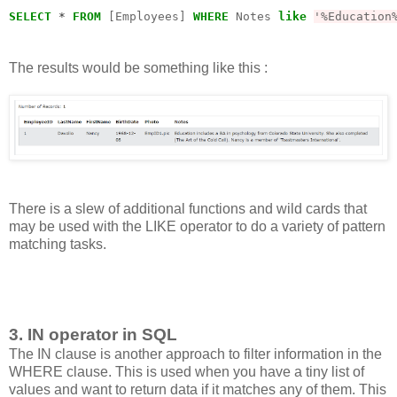
SELECT
*
FROM
 [Employees] 
WHERE
 Notes 
like
'%Education
The results would be something like this :
There is a slew of additional functions and wild cards that
may be used with the LIKE operator to do a variety of pattern
matching tasks.
3. IN operator in SQL
The IN clause is another approach to filter information in the
WHERE clause. This is used when you have a tiny list of
values and want to return data if it matches any of them. This