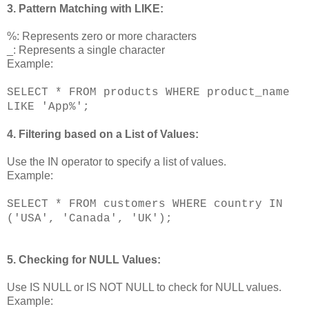
3. Pattern Matching with LIKE:
%: Represents zero or more characters
_: Represents a single character
Example:
SELECT * FROM products WHERE product_name
LIKE 'App%';
4. Filtering based on a List of Values:
Use the IN operator to specify a list of values.
Example:
SELECT * FROM customers WHERE country IN
('USA', 'Canada', 'UK');
5. Checking for NULL Values:
Use IS NULL or IS NOT NULL to check for NULL values.
Example: