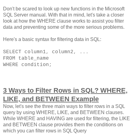
Don't be scared to look up new functions in the Microsoft
SQL Server manual. With that in mind, let's take a closer
look at how the WHERE clause works to assist you filter
data and preventing some of the more serious problems.
Here's a basic syntax for filtering data in SQL:
SELECT column1, column2, ...
FROM table_name
WHERE condition;
3 Ways to Filter Rows in SQL? WHERE,
LIKE, and BETWEEN Example
Now, let's see the three main ways to filter rows in a SQL
query by using WHERE, LIKE, and BETWEEN clauses.
While WHERE and HAVING are used for filtering, the LIKE
and BETWEEN clause provides them the conditions on
which you can filter rows in SQL Query