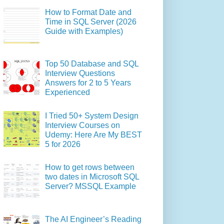
How to Format Date and
Time in SQL Server (2026
Guide with Examples)
Top 50 Database and SQL
Interview Questions
Answers for 2 to 5 Years
Experienced
I Tried 50+ System Design
Interview Courses on
Udemy: Here Are My BEST
5 for 2026
How to get rows between
two dates in Microsoft SQL
Server? MSSQL Example
The AI Engineer’s Reading