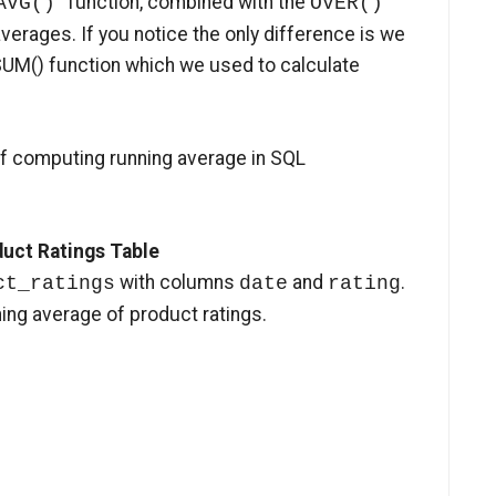
function, combined with the
AVG()
OVER()
verages. If you notice the only difference is we
SUM() function which we used to calculate
of computing running average in SQL
duct Ratings Table
with columns
and
.
ct_ratings
date
rating
ning average of product ratings.