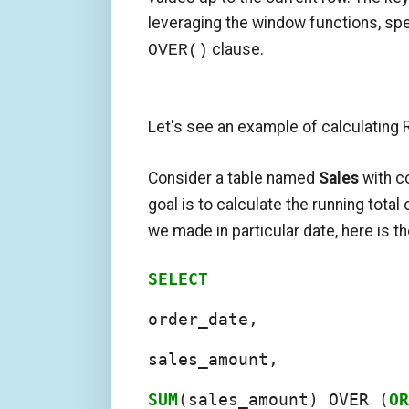
leveraging the window functions, spe
clause.
OVER()
Let's see an example of calculating R
Consider a table named
Sales
with 
goal is to calculate the running total
we made in particular date, here is t
SELECT
order_date,

sales_amount,

SUM
(sales_amount) OVER (
OR