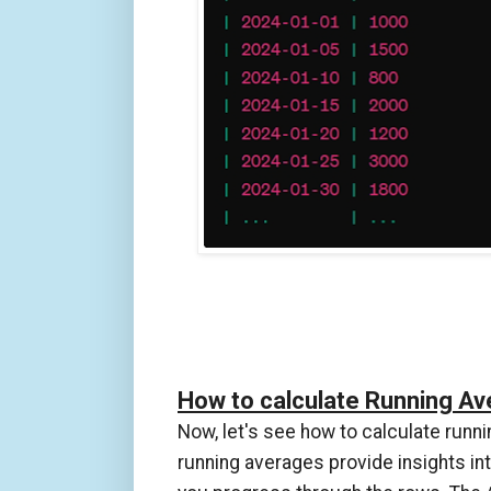
How to calculate Running A
Now, let's see how to calculate runnin
running averages provide insights in