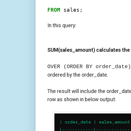
FROM
 sales;
In this query:
SUM(sales_amount) calculates the
OVER (ORDER BY order_date)
ordered by the order_date.
The result will include the order_dat
row as shown in below output: