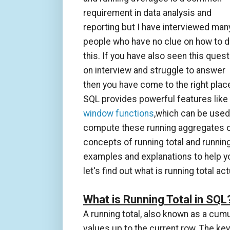
requirement in data analysis and
reporting but I have interviewed man
people who have no clue on how to 
this. If you have also seen this quest
on interview and struggle to answer
then you have come to the right plac
SQL provides powerful features like
window functions
,which can be used
compute these running aggregates or ru
concepts of running total and runnin
examples and explanations to help y
let's find out what is running total a
What is Running Total in SQL
A running total, also known as a cum
values up to the current row. The key 