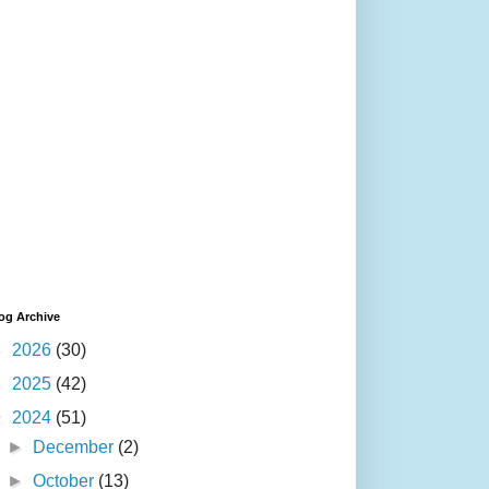
og Archive
►
2026
(30)
►
2025
(42)
▼
2024
(51)
►
December
(2)
►
October
(13)