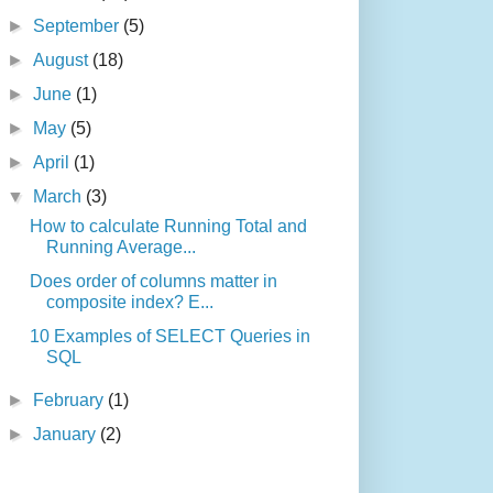
►
September
(5)
►
August
(18)
►
June
(1)
►
May
(5)
►
April
(1)
▼
March
(3)
How to calculate Running Total and
Running Average...
Does order of columns matter in
composite index? E...
10 Examples of SELECT Queries in
SQL
►
February
(1)
►
January
(2)