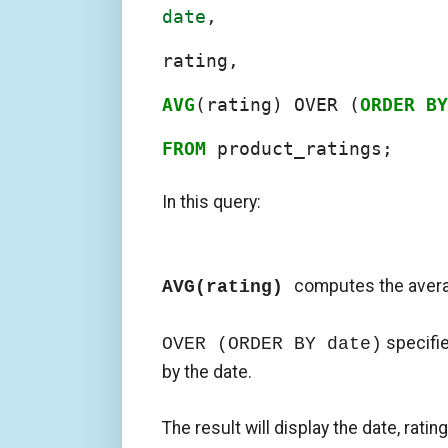
date
,

rating,

AVG
(rating) OVER (
ORDER
BY
FROM
 product_ratings;
In this query:
computes the avera
AVG(rating)
specifie
OVER (ORDER BY date)
by the date.
The result will display the date, ratin