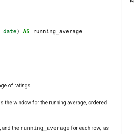
Po
date
) 
AS
 running_average

ge of ratings.
s the window for the running average, ordered
g, and the
for each row, as
running_average