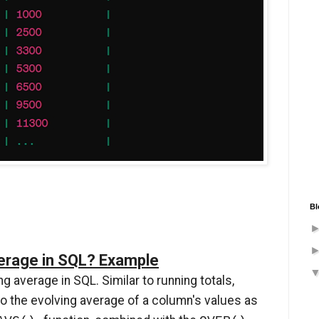
Bl
verage in SQL? Example
g average in SQL. Similar to running totals,
to the evolving average of a column's values as