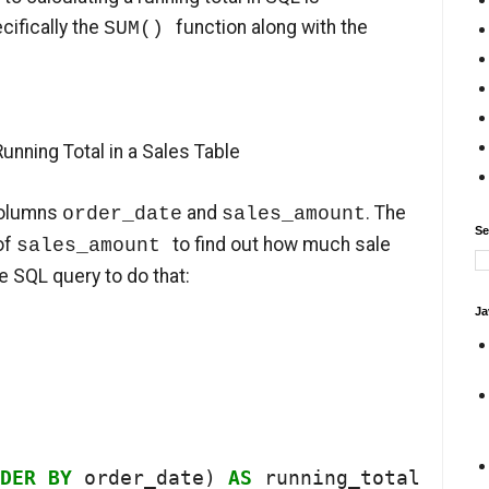
cifically the
function along with the
SUM()
unning Total in a Sales Table
columns
and
. The
order_date
sales_amount
Se
 of
to find out how much sale
sales_amount
he SQL query to do that:
Ja
DER
BY
 order_date) 
AS
 running_total
