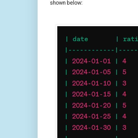
shown below: