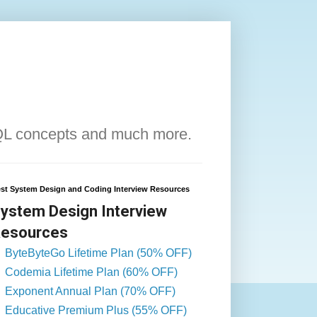
QL concepts and much more.
st System Design and Coding Interview Resources
ystem Design Interview
esources
ByteByteGo Lifetime Plan (50% OFF)
Codemia Lifetime Plan (60% OFF)
Exponent Annual Plan (70% OFF)
Educative Premium Plus (55% OFF)