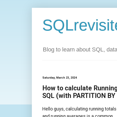
SQLrevisit
Blog to learn about SQL, da
Saturday, March 23, 2024
How to calculate Running
SQL (with PARTITION BY
Hello guys, calculating running totals
and running averages is a common