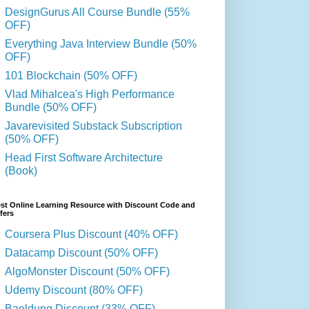
DesignGurus All Course Bundle (55%
OFF)
Everything Java Interview Bundle (50%
OFF)
101 Blockchain (50% OFF)
Vlad Mihalcea's High Performance
Bundle (50% OFF)
Javarevisited Substack Subscription
(50% OFF)
Head First Software Architecture
(Book)
st Online Learning Resource with Discount Code and
fers
Coursera Plus Discount (40% OFF)
Datacamp Discount (50% OFF)
AlgoMonster Discount (50% OFF)
Udemy Discount (80% OFF)
Baeldung Discount (33% OFF)