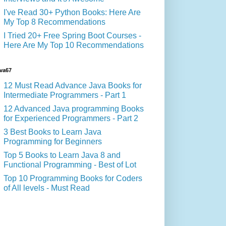
I've Read 30+ Python Books: Here Are
My Top 8 Recommendations
I Tried 20+ Free Spring Boot Courses -
Here Are My Top 10 Recommendations
va67
12 Must Read Advance Java Books for
Intermediate Programmers - Part 1
12 Advanced Java programming Books
for Experienced Programmers - Part 2
3 Best Books to Learn Java
Programming for Beginners
Top 5 Books to Learn Java 8 and
Functional Programming - Best of Lot
Top 10 Programming Books for Coders
of All levels - Must Read