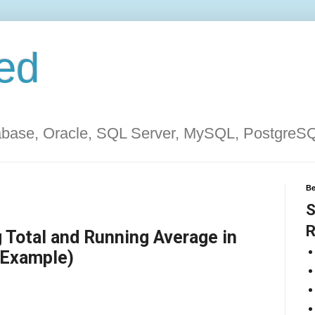
ed
tabase, Oracle, SQL Server, MySQL, PostgreS
Be
S
R
 Total and Running Average in
 Example)