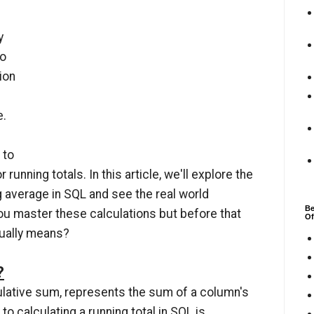
y
do
ion
e.
 to
nning totals. In this article, we'll explore the
g average in SQL and see the real world
Be
ou master these calculations but before that
Of
ctually means?
?
ulative sum, represents the sum of a column's
to calculating a running total in SQL is