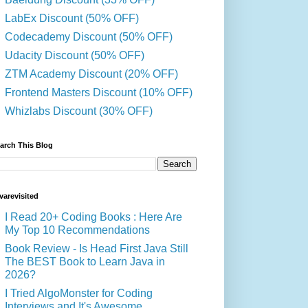
LabEx Discount (50% OFF)
Codecademy Discount (50% OFF)
Udacity Discount (50% OFF)
ZTM Academy Discount (20% OFF)
Frontend Masters Discount (10% OFF)
Whizlabs Discount (30% OFF)
arch This Blog
varevisited
I Read 20+ Coding Books : Here Are
My Top 10 Recommendations
Book Review - Is Head First Java Still
The BEST Book to Learn Java in
2026?
I Tried AlgoMonster for Coding
Interviews and It's Awesome