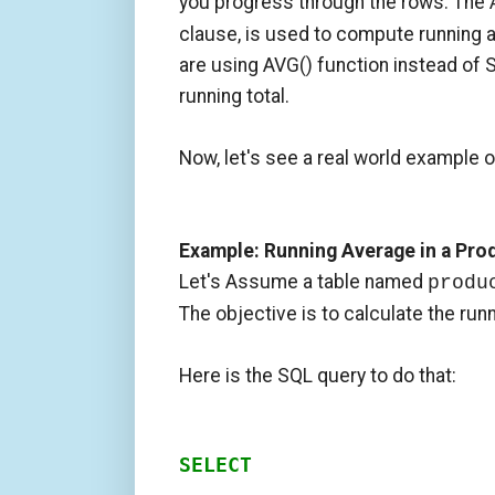
you progress through the rows. The
clause, is used to compute running a
are using AVG() function instead of 
running total.
Now, let's see a real world example 
Example: Running Average in a Pro
Let's Assume a table named
produ
The objective is to calculate the run
Here is the SQL query to do that:
SELECT