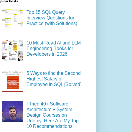
pular Posts
Top 15 SQL Query
Interview Questions for
Practice (with Solutions)
10 Must-Read AI and LLM
Engineering Books for
Developers in 2026
5 Ways to find the Second
Highest Salary of
Employee in SQL [Solved]
I Tried 40+ Software
Architecture + System
Design Courses on
Udemy: Here Are My Top
10 Recommendations