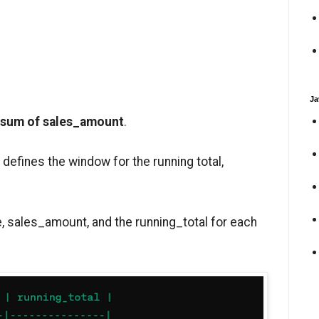
Ja
 sum of sales_amount
.
defines the window for the running total,
e, sales_amount, and the running_total for each