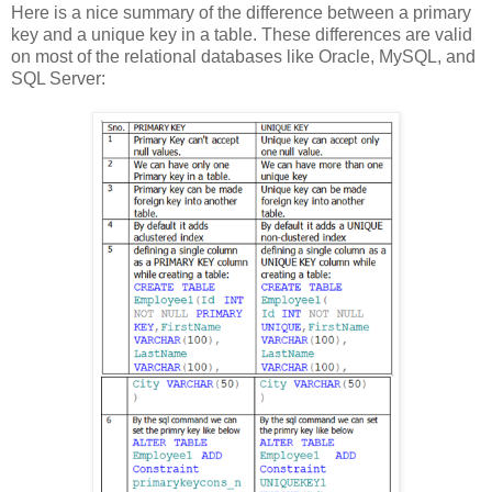
Here is a nice summary of the difference between a primary
key and a unique key in a table. These differences are valid
on most of the relational databases like Oracle, MySQL, and
SQL Server: