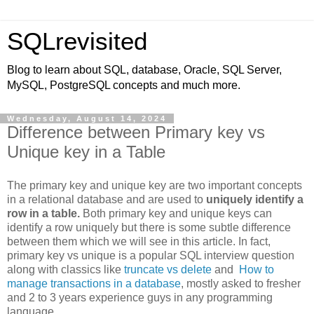
SQLrevisited
Blog to learn about SQL, database, Oracle, SQL Server,
MySQL, PostgreSQL concepts and much more.
Wednesday, August 14, 2024
Difference between Primary key vs
Unique key in a Table
The primary key and unique key are two important concepts
in a relational database and are used to
uniquely identify a
row in a table.
Both primary key and unique keys can
identify a row uniquely but there is some subtle difference
between them which we will see in this article. In fact,
primary key vs unique is a popular SQL interview question
along with classics like
truncate vs delete
and
How to
manage transactions in a database
, mostly asked to fresher
and 2 to 3 years experience guys in any programming
language.