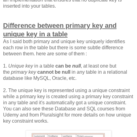
inserted into your tables.
Difference between primary key and
unique key in a table
As I said both primary and unique key uniquely identifies
each row in the table but there is some subtle difference
between them. here are some of them :
1.
Unique key
in a table
can be
null
, at least one but
the
primary key
cannot be null
in any table in a relational
database like MySQL, Oracle, etc.
2. The unique key is represented using a unique constraint
while a primary key is created using a primary key constraint
in any table and it's automatically got a unique constraint.
You can also see these Database and SQL courses from
Udemy and from Pluralsight for more details on how unique
key constraint works.