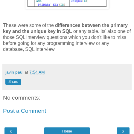
These were some of the
differences between the primary
key and the unique key in SQL
or any table. Its' also one of
those SQL interview questions which you don't like to miss
before going for any programming interview or any
database, SQL interview.
javin paul
at
7:54 AM
Share
No comments:
Post a Comment
‹
›
Home