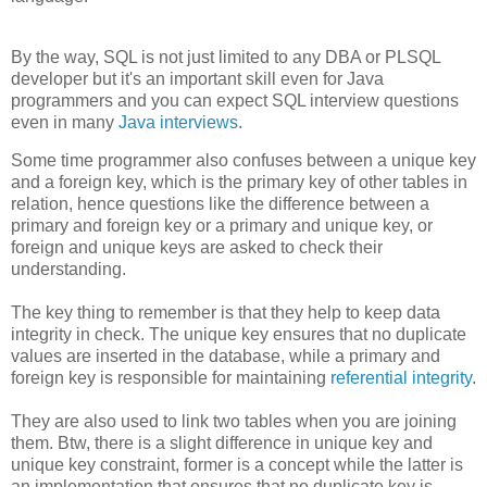
By the way, SQL is not just limited to any DBA or PLSQL
developer but it's an important skill even for Java
programmers and you can expect SQL interview questions
even in many
Java interviews
.
Some time programmer also confuses between a unique key
and a foreign key, which is the primary key of other tables in
relation, hence questions like the difference between a
primary and foreign key or a primary and unique key, or
foreign and unique keys are asked to check their
understanding.
The key thing to remember is that they help to keep data
integrity in check. The unique key ensures that no duplicate
values are inserted in the database, while a primary and
foreign key is responsible for maintaining
referential integrity
.
They are also used to link two tables when you are joining
them. Btw, there is a slight difference in unique key and
unique key constraint, former is a concept while the latter is
an implementation that ensures that no duplicate key is