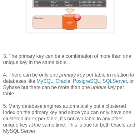
3. The primary key can be a combination of more than one
unique key in the same table.
4. There can be only one
primary key
per table in relation to
databases like
MySQL
,
Oracle
,
PostgreSQL
,
SQLServer
, or
Sybase but there can be more than one
unique key
per
table.
5. Many database engines automatically put a clustered
index on the primary key and since you can only have one
clustered index per table, it's not available to any other
unique key at the same time. This is true for both Oracle and
MySQL Server