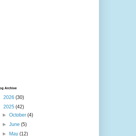
og Archive
►
2026
(30)
▼
2025
(42)
►
October
(4)
►
June
(5)
►
May
(12)