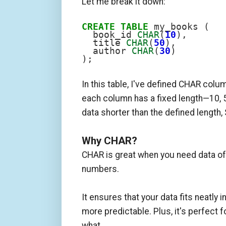
Let me break it down:
CREATE
TABLE
 my_books (

  book_id 
CHAR
(
10
),

  title 
CHAR
(
50
),

  author 
CHAR
(
30
)

);
In this table, I've defined CHAR column
each column has a fixed length—10, 50
data shorter than the defined length,
Why CHAR?
CHAR is great when you need data of 
numbers.
It ensures that your data fits neatly 
more predictable. Plus, it's perfect 
what.