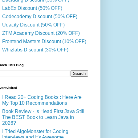
LabEx Discount (50% OFF)
Codecademy Discount (50% OFF)
Udacity Discount (50% OFF)
ZTM Academy Discount (20% OFF)
Frontend Masters Discount (10% OFF)
Whizlabs Discount (30% OFF)
arch This Blog
varevisited
I Read 20+ Coding Books : Here Are
My Top 10 Recommendations
Book Review - Is Head First Java Still
The BEST Book to Learn Java in
2026?
I Tried AlgoMonster for Coding
Interviews and It's Awesome