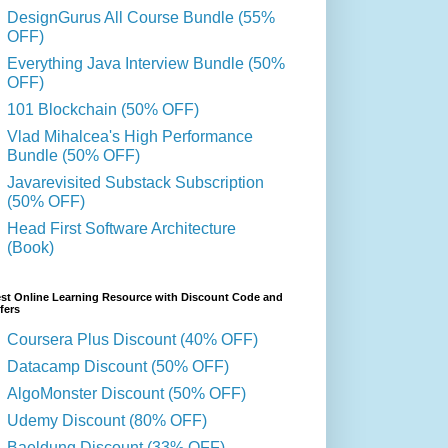
DesignGurus All Course Bundle (55%
OFF)
Everything Java Interview Bundle (50%
OFF)
101 Blockchain (50% OFF)
Vlad Mihalcea's High Performance
Bundle (50% OFF)
Javarevisited Substack Subscription
(50% OFF)
Head First Software Architecture
(Book)
st Online Learning Resource with Discount Code and
fers
Coursera Plus Discount (40% OFF)
Datacamp Discount (50% OFF)
AlgoMonster Discount (50% OFF)
Udemy Discount (80% OFF)
Baeldung Discount (33% OFF)