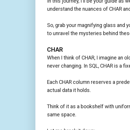
In this journey, I'll be your guide 
understand the nuances of CHAR an
So, grab your magnifying glass and y
to unravel the mysteries behind th
CHAR
When I think of CHAR, I imagine an ol
never changing. In SQL, CHAR is a fi
Each CHAR column reserves a predet
actual data it holds.
Think of it as a bookshelf with uni
same space.