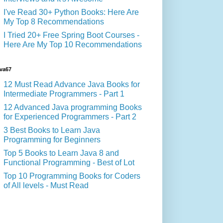
I've Read 30+ Python Books: Here Are
My Top 8 Recommendations
I Tried 20+ Free Spring Boot Courses -
Here Are My Top 10 Recommendations
va67
12 Must Read Advance Java Books for
Intermediate Programmers - Part 1
12 Advanced Java programming Books
for Experienced Programmers - Part 2
3 Best Books to Learn Java
Programming for Beginners
Top 5 Books to Learn Java 8 and
Functional Programming - Best of Lot
Top 10 Programming Books for Coders
of All levels - Must Read