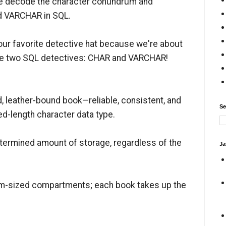
as we decode the character conundrum and
d VARCHAR in SQL.
our favorite detective hat because we're about
ese two SQL detectives: CHAR and VARCHAR!
d, leather-bound book—reliable, consistent, and
Se
xed-length character data type.
ermined amount of storage, regardless of the
Ja
form-sized compartments; each book takes up the