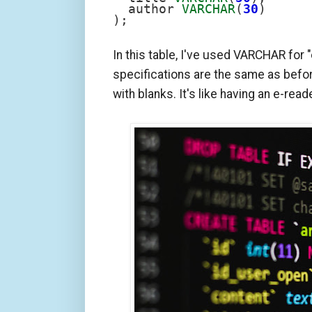
  author 
VARCHAR
(
30
)

);
In this table, I've used VARCHAR for "e
specifications are the same as befor
with blanks. It's like having an e-read