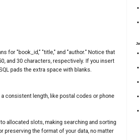
Ja
s for "book_id," "title," and "author." Notice that
, and 30 characters, respectively. If you insert
 SQL pads the extra space with blanks.
a consistent length, like postal codes or phone
into allocated slots, making searching and sorting
for preserving the format of your data, no matter