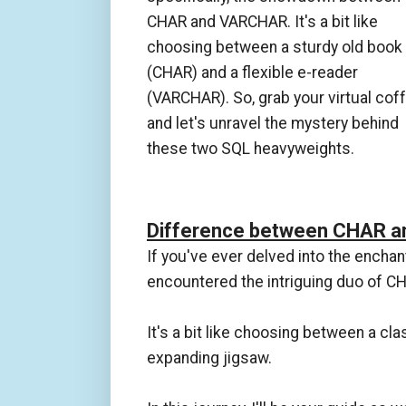
CHAR and VARCHAR. It's a bit like
choosing between a sturdy old book
(CHAR) and a flexible e-reader
(VARCHAR). So, grab your virtual coff
and let's unravel the mystery behind
these two SQL heavyweights.
Difference between CHAR a
If you've ever delved into the enchan
encountered the intriguing duo of 
It's a bit like choosing between a cl
expanding jigsaw.