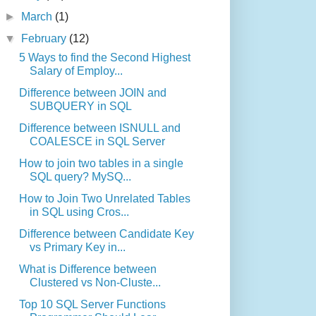
►
March
(1)
▼
February
(12)
5 Ways to find the Second Highest
Salary of Employ...
Difference between JOIN and
SUBQUERY in SQL
Difference between ISNULL and
COALESCE in SQL Server
How to join two tables in a single
SQL query? MySQ...
How to Join Two Unrelated Tables
in SQL using Cros...
Difference between Candidate Key
vs Primary Key in...
What is Difference between
Clustered vs Non-Cluste...
Top 10 SQL Server Functions