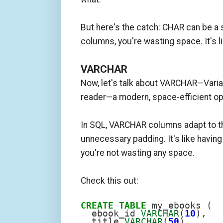
But here's the catch: CHAR can be a 
columns, you're wasting space. It's l
VARCHAR
Now, let's talk about VARCHAR—Varia
reader—a modern, space-efficient op
In SQL, VARCHAR columns adapt to the
unnecessary padding. It's like havin
you're not wasting any space.
Check this out:
CREATE
TABLE
 my_ebooks (

  ebook_id 
VARCHAR
(
10
),

  title 
VARCHAR
(
50
),
