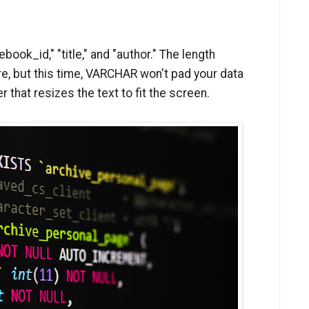
book_id," "title," and "author." The length
e, but this time, VARCHAR won't pad your data
er that resizes the text to fit the screen.