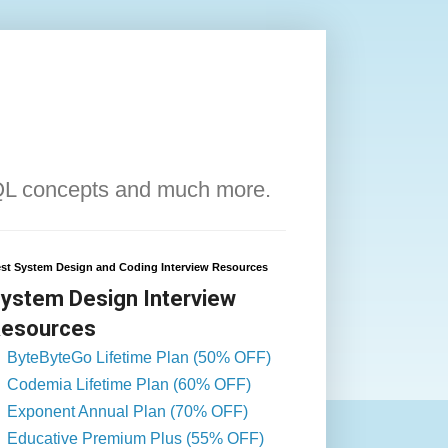
QL concepts and much more.
st System Design and Coding Interview Resources
ystem Design Interview
esources
ByteByteGo Lifetime Plan (50% OFF)
Codemia Lifetime Plan (60% OFF)
Exponent Annual Plan (70% OFF)
Educative Premium Plus (55% OFF)