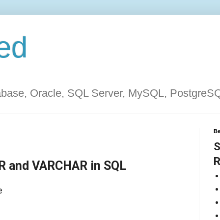
ed
tabase, Oracle, SQL Server, MySQL, PostgreS
Be
S
R
R and VARCHAR in SQL
e