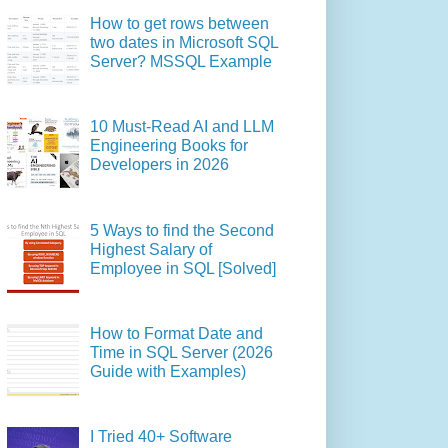
How to get rows between
two dates in Microsoft SQL
Server? MSSQL Example
10 Must-Read AI and LLM
Engineering Books for
Developers in 2026
5 Ways to find the Second
Highest Salary of
Employee in SQL [Solved]
How to Format Date and
Time in SQL Server (2026
Guide with Examples)
I Tried 40+ Software