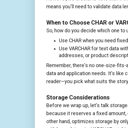
means you'll need to validate data l
When to Choose CHAR or VA
So, how do you decide which one to 
Use CHAR when you need fixed-l
Use VARCHAR for text data with
addresses, or product descript
Remember, there's no one-size-fits-a
data and application needs. It's lik
reader—you pick what suits the story
Storage Considerations
Before we wrap up, let's talk stora
because it reserves a fixed amount, 
other hand, optimizes storage by only