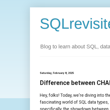
SQLrevisit
Blog to learn about SQL, da
Saturday, February 8, 2025
Difference between CHA
Hey, folks! Today, we're diving into th
fascinating world of SQL data types,
specifically, the showdown between