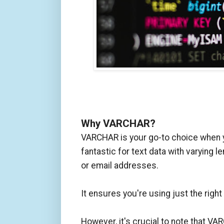
Why VARCHAR?
VARCHAR is your go-to choice when you
fantastic for text data with varying
or email addresses.
It ensures you're using just the rig
However, it's crucial to note that VA