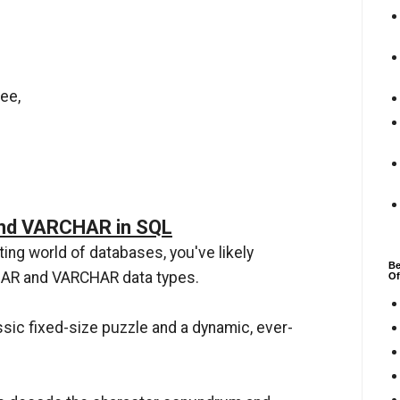
ee,
nd VARCHAR in SQL
ting world of databases, you've likely
Be
CHAR and VARCHAR data types.
Of
assic fixed-size puzzle and a dynamic, ever-