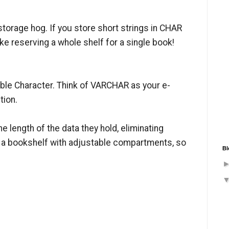
storage hog. If you store short strings in CHAR
ike reserving a whole shelf for a single book!
ble Character. Think of VARCHAR as your e-
tion.
 length of the data they hold, eliminating
g a bookshelf with adjustable compartments, so
Bl