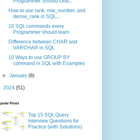
Programmer Should Lear...
How to use rank, row_number, and
dense_rank in SQL...
10 SQL commands every
Programmer should learn
Difference between CHAR and
VARCHAR in SQL
10 Ways to use GROUP BY
command in SQL with Examples
►
January
(8)
►
2024
(51)
pular Posts
Top 15 SQL Query
Interview Questions for
Practice (with Solutions)