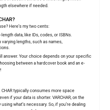
ength elsewhere if needed.
RCHAR?
use? Here's my two cents:
ength data, like IDs, codes, or ISBNs.
 varying lengths, such as names,
ions.
ll answer. Your choice depends on your specific
e choosing between a hardcover book and an e-
!
ge. CHAR typically consumes more space
even if your data is shorter. VARCHAR, on the
 using what's necessary. So, if you're dealing