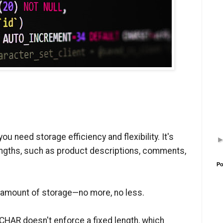
 need storage efficiency and flexibility. It's
 lengths, such as product descriptions, comments,
Po
ht amount of storage—no more, no less.
RCHAR doesn't enforce a fixed length, which